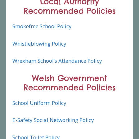
Local Authority
Recommended Policies
Smokefree School Policy
Whistleblowing Policy
Wrexham School’s Attendance Policy
Welsh Government
Recommended Policies
School Uniform Policy
E-Safety Social Networking Policy
School Toilet Policy