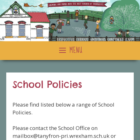
Skip
to
content
MENU
School Policies
Please find listed below a range of School
Policies.
Please contact the School Office on
mailbox@tanyfron-pri.wrexham.sch.uk
or