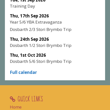
Training Day
Thu, 17th Sep 2026
Year 5/6 YBA Extravaganza
Dosbarth 2/3 Stori Brymbo Trip
Thu, 24th Sep 2026
Dosbarth 1/2 Stori Brymbo Trip
Thu, 1st Oct 2026
Dosbarth 5/6 Stori Brymbo Trip
Full calendar
QUICK LINKS
Home