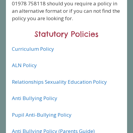
01978 758118 should you require a policy in
an alternative format or if you can not find the
policy you are looking for.
Statutory Policies
Curriculum Policy
ALN Policy
Relationships Sexuality Education Policy
Anti Bullying Policy
Pupil Anti-Bullying Policy
Anti Bullying Policy (Parents Guide)