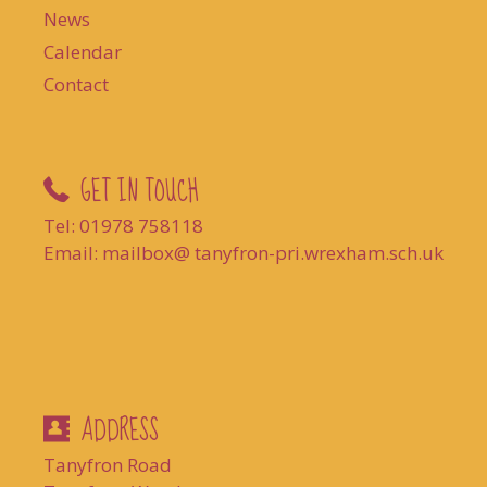
News
Calendar
Contact
GET IN TOUCH
Tel: 01978 758118
Email: mailbox@ tanyfron-pri.wrexham.sch.uk
ADDRESS
Tanyfron Road