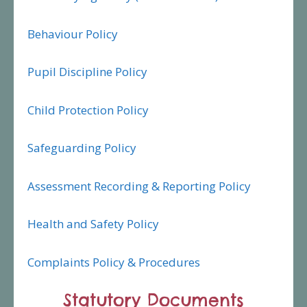
Behaviour Policy
Pupil Discipline Policy
Child Protection Policy
Safeguarding Policy
Assessment Recording & Reporting Policy
Health and Safety Policy
Complaints Policy & Procedures
Statutory Documents