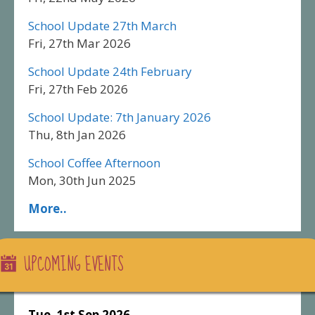
School Update 27th March
Fri, 27th Mar 2026
School Update 24th February
Fri, 27th Feb 2026
School Update: 7th January 2026
Thu, 8th Jan 2026
School Coffee Afternoon
Mon, 30th Jun 2025
More..
UPCOMING EVENTS
Tue, 1st Sep 2026