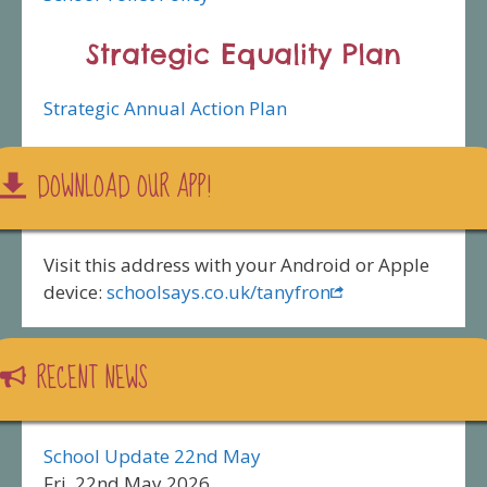
Strategic Equality Plan
Strategic Annual Action Plan
DOWNLOAD OUR APP!
Visit this address with your Android or Apple
device:
schoolsays.co.uk/tanyfron
RECENT NEWS
School Update 22nd May
Fri, 22nd May 2026