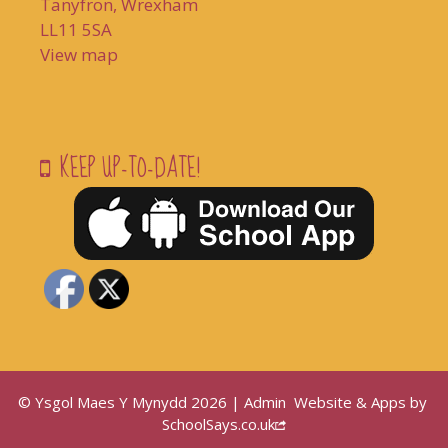
Tanyfron, Wrexham
LL11 5SA
View map
KEEP UP-TO-DATE!
© Ysgol Maes Y Mynydd 2026 |
Admin
Website & Apps by
SchoolSays.co.uk