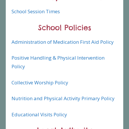
School Session Times
School Policies
Administration of Medication First Aid Policy
Positive Handling & Physical Intervention
Policy
Collective Worship Policy
Nutrition and Physical Activity Primary Policy
Educational Visits Policy