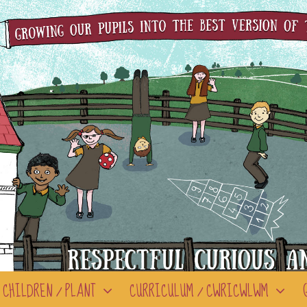
CHILDREN / PLANT
CURRICULUM / CWRICWLWM