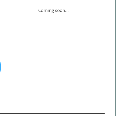
Coming soon…