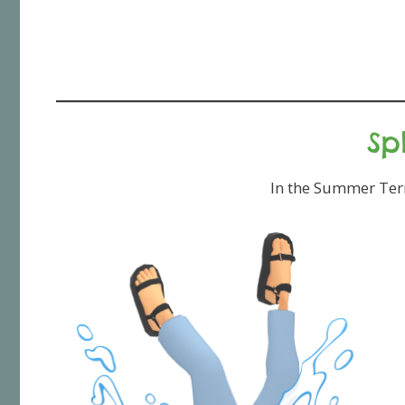
Sp
In the Summer Term