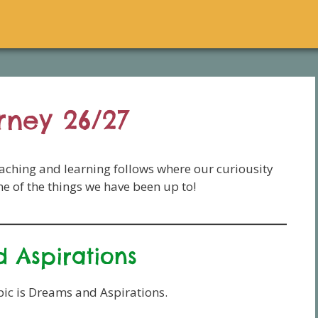
rney 26/27
eaching and learning follows where our curiousity
ome of the things we have been up to!
 Aspirations
ic is Dreams and Aspirations.