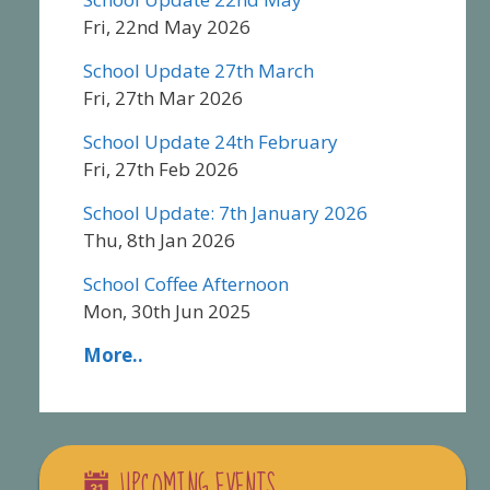
Fri, 22nd May 2026
School Update 27th March
Fri, 27th Mar 2026
School Update 24th February
Fri, 27th Feb 2026
School Update: 7th January 2026
Thu, 8th Jan 2026
School Coffee Afternoon
Mon, 30th Jun 2025
More..
UPCOMING EVENTS