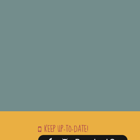
KEEP UP-TO-DATE!