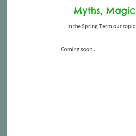
Myths, Magic
In the Spring Term our topic
Coming soon…