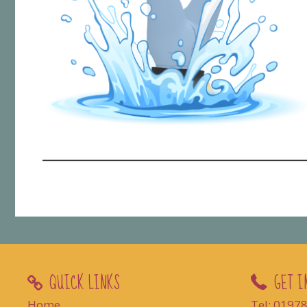
QUICK LINKS
GET I
Home
Tel: 0197