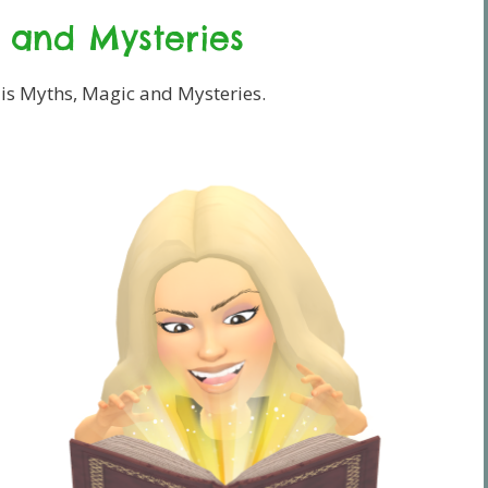
 and Mysteries
 is Myths, Magic and Mysteries.