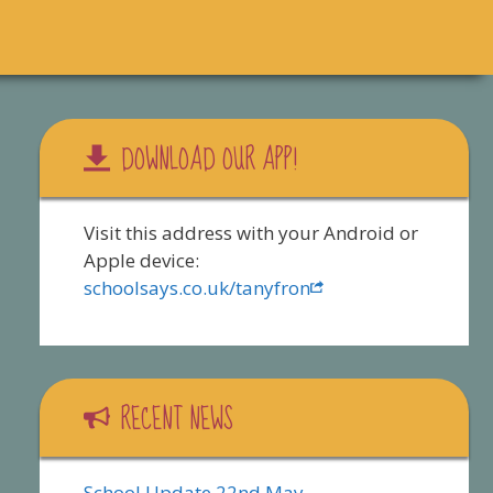
DOWNLOAD OUR APP!
Visit this address with your Android or
Apple device:
schoolsays.co.uk/tanyfron
RECENT NEWS
School Update 22nd May