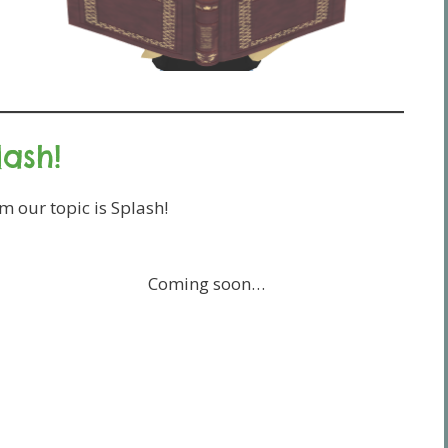
lash!
 our topic is Splash!
Coming soon…