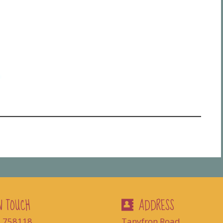
N TOUCH
ADDRESS
8 758118
Tanyfron Road