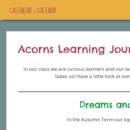
CALENDAR / CALENDR
Acorns Learning Jou
In our class we are curious learners and our t
takes us! Have a little look at s
Dreams and
In the Autumn Term our top