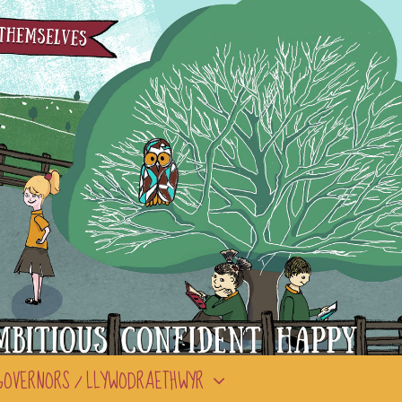
GOVERNORS / LLYWODRAETHWYR