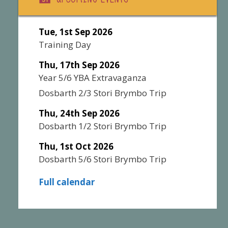
Tue, 1st Sep 2026
Training Day
Thu, 17th Sep 2026
Year 5/6 YBA Extravaganza
Dosbarth 2/3 Stori Brymbo Trip
Thu, 24th Sep 2026
Dosbarth 1/2 Stori Brymbo Trip
Thu, 1st Oct 2026
Dosbarth 5/6 Stori Brymbo Trip
Full calendar