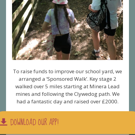
To raise funds to improve our school yard, we
arranged a ‘Sponsored Walk’. Key stage 2
walked over 5 miles starting at Minera Lead
mines and following the Clywedog path. We
had a fantastic day and raised over £2000.
DOWNLOAD OUR APP!