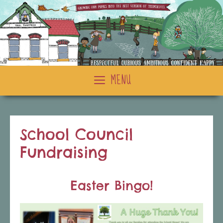
Skip
to
content
MENU
School Council
Fundraising
Easter Bingo!