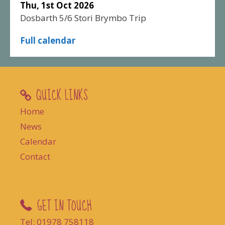
Thu, 1st Oct 2026
Dosbarth 5/6 Stori Brymbo Trip
Full calendar
QUICK LINKS
Home
News
Calendar
Contact
GET IN TOUCH
Tel: 01978 758118