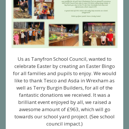
Us as Tanyfron School Council, wanted to
celebrate Easter by creating an Easter Bingo
for all families and pupils to enjoy. We would
like to thank Tesco and Asda in Wrexham as
well as Terry Burgin Builders, for all of the
fantastic donations we received. It was a
brilliant event enjoyed by all, we raised a
awesome amount of £963, which will go
towards our school yard project. (See school
council impact.)