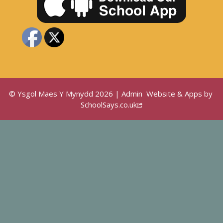
© Ysgol Maes Y Mynydd 2026 |
Admin
Website & Apps by
SchoolSays.co.uk