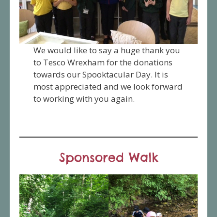
We would like to say a huge thank you
to Tesco Wrexham for the donations
towards our Spooktacular Day. It is
most appreciated and we look forward
to working with you again.
Sponsored Walk