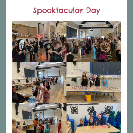
Spooktacular Day