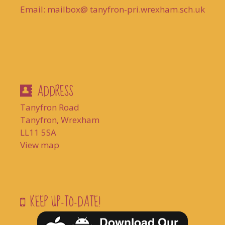
Email: mailbox@ tanyfron-pri.wrexham.sch.uk
ADDRESS
Tanyfron Road
Tanyfron, Wrexham
LL11 5SA
View map
KEEP UP-TO-DATE!