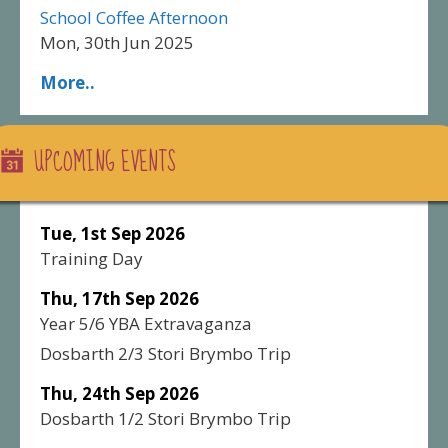
School Coffee Afternoon
Mon, 30th Jun 2025
More..
UPCOMING EVENTS
Tue, 1st Sep 2026
Training Day
Thu, 17th Sep 2026
Year 5/6 YBA Extravaganza
Dosbarth 2/3 Stori Brymbo Trip
Thu, 24th Sep 2026
Dosbarth 1/2 Stori Brymbo Trip