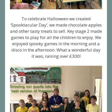
To celebrate Halloween we created
‘Spooktacular Day’, we made chocolate apples
and other tasty treats to sell. Key stage 2 made
games to play for all the children to enjoy. We
enjoyed spooky games in the morning and a
disco in the afternoon. What a wonderful day
it was, raising over £300!