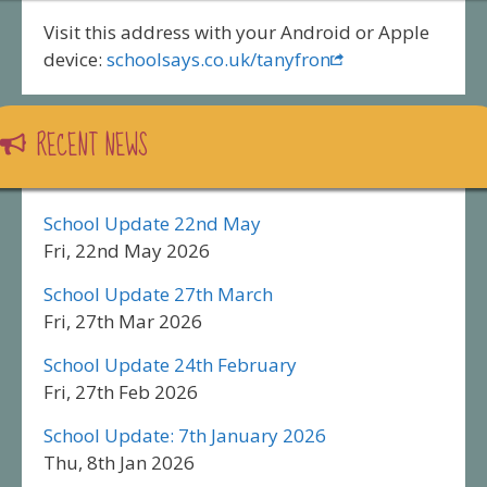
Visit this address with your Android or Apple
device:
schoolsays.co.uk/tanyfron
RECENT NEWS
School Update 22nd May
Fri, 22nd May 2026
School Update 27th March
Fri, 27th Mar 2026
School Update 24th February
Fri, 27th Feb 2026
School Update: 7th January 2026
Thu, 8th Jan 2026