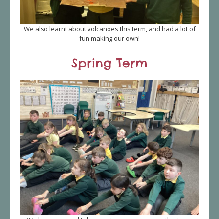
We also learnt about volcanoes this term, and had a lot of
fun making our own!
Spring Term