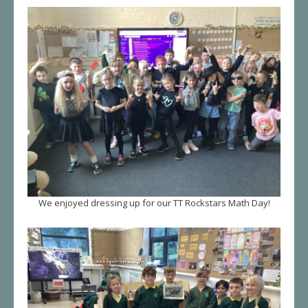
We enjoyed dressing up for our TT Rockstars Math Day!