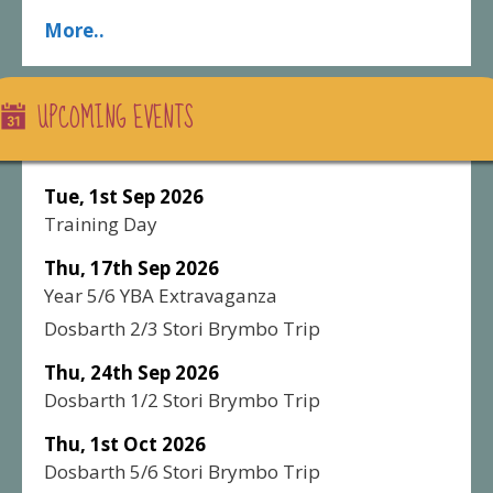
More..
UPCOMING EVENTS
Tue, 1st Sep 2026
Training Day
Thu, 17th Sep 2026
Year 5/6 YBA Extravaganza
Dosbarth 2/3 Stori Brymbo Trip
Thu, 24th Sep 2026
Dosbarth 1/2 Stori Brymbo Trip
Thu, 1st Oct 2026
Dosbarth 5/6 Stori Brymbo Trip