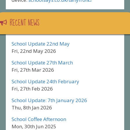
RECENT NEWS
School Update 22nd May
Fri, 22nd May 2026
School Update 27th March
Fri, 27th Mar 2026
School Update 24th February
Fri, 27th Feb 2026
School Update: 7th January 2026
Thu, 8th Jan 2026
School Coffee Afternoon
Mon, 30th Jun 2025