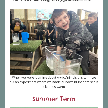
We have enjoyed taking part in yoga sessions this term.
When we were learning about Arctic Animals this term, we
did an experiment where we made our own blubber to see if
it kept us warm!
Summer Term