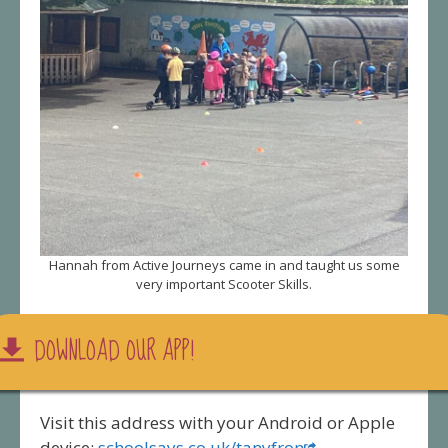
Hannah from Active Journeys came in and taught us some
very important Scooter Skills.
DOWNLOAD OUR APP!
Visit this address with your Android or Apple
device:
schoolsays.co.uk/tanyfron