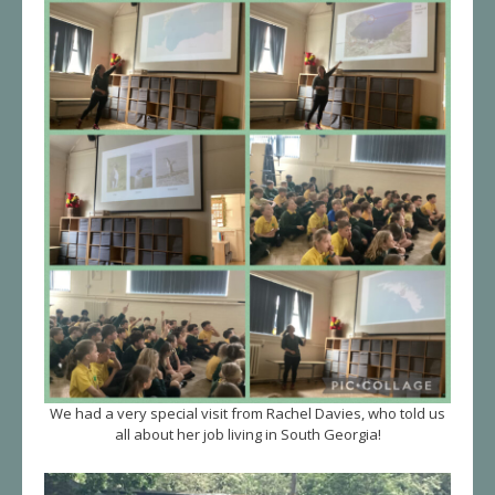
We had a very special visit from Rachel Davies, who told us
all about her job living in South Georgia!