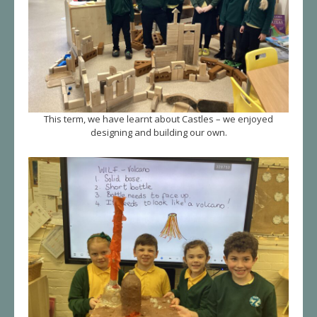
This term, we have learnt about Castles – we enjoyed
designing and building our own.