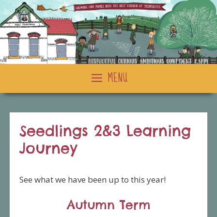
Skip
to
content
MENU
Seedlings 2&3 Learning
Journey
See what we have been up to this year!
Autumn Term