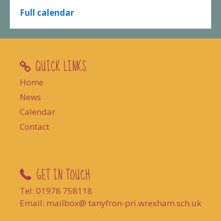
Full calendar
QUICK LINKS
Home
News
Calendar
Contact
GET IN TOUCH
Tel: 01978 758118
Email: mailbox@ tanyfron-pri.wrexham.sch.uk