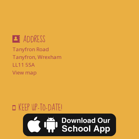
ADDRESS
Tanyfron Road
Tanyfron, Wrexham
LL11 5SA
View map
KEEP UP-TO-DATE!