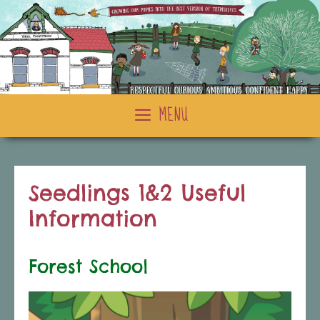
Skip
to
content
MENU
Seedlings 1&2 Useful
Information
Forest School