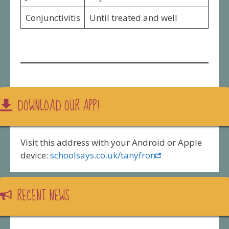
Conjunctivitis
Until treated and well
DOWNLOAD OUR APP!
Visit this address with your Android or Apple
device:
schoolsays.co.uk/tanyfron
RECENT NEWS