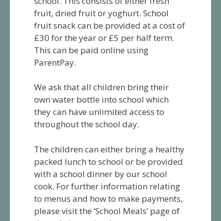
school. This consists of either fresh
fruit, dried fruit or yoghurt. School
fruit snack can be provided at a cost of
£30 for the year or £5 per half term.
This can be paid online using
ParentPay.
We ask that all children bring their
own water bottle into school which
they can have unlimited access to
throughout the school day.
The children can either bring a healthy
packed lunch to school or be provided
with a school dinner by our school
cook. For further information relating
to menus and how to make payments,
please visit the ‘School Meals’ page of