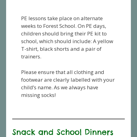
PE lessons take place on alternate
weeks to Forest School. On PE days,
children should bring their PE kit to
school, which should include: A yellow
T-shirt, black shorts and a pair of
trainers.
Please ensure that all clothing and
footwear are clearly labelled with your
child’s name. As we always have
missing socks!
Snack and School Dinners