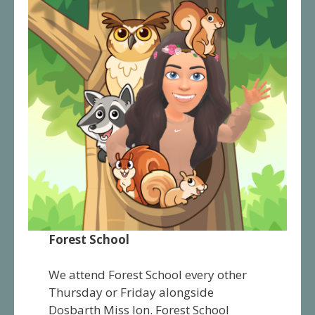
Forest School
We attend Forest School every other
Thursday or Friday alongside
Dosbarth Miss Ion. Forest School