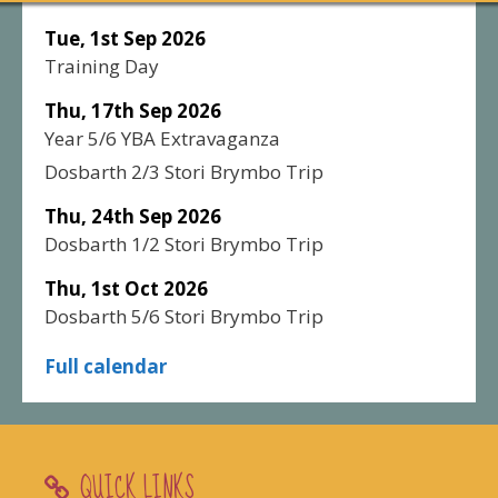
Tue, 1st Sep 2026
Training Day
Thu, 17th Sep 2026
Year 5/6 YBA Extravaganza
Dosbarth 2/3 Stori Brymbo Trip
Thu, 24th Sep 2026
Dosbarth 1/2 Stori Brymbo Trip
Thu, 1st Oct 2026
Dosbarth 5/6 Stori Brymbo Trip
Full calendar
QUICK LINKS