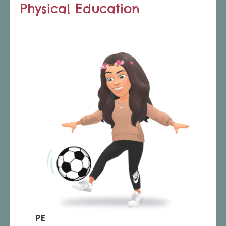
Physical Education
PE