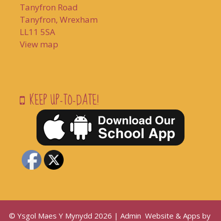
Tanyfron Road
Tanyfron, Wrexham
LL11 5SA
View map
KEEP UP-TO-DATE!
© Ysgol Maes Y Mynydd 2026 |
Admin
Website & Apps by