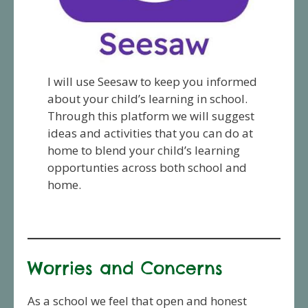
I will use Seesaw to keep you informed
about your child’s learning in school.
Through this platform we will suggest
ideas and activities that you can do at
home to blend your child’s learning
opportunties across both school and
home.
Worries and Concerns
As a school we feel that open and honest