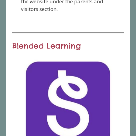
the website under the parents and
visitors section.
Blended Learning