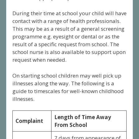
During their time at school your child will have
contact with a range of health professionals.
This may be as a result of a general screening
programme e.g. eyesight or dental or as the
result of a specific request from school. The
school nurse is also available to support upon
request when needed.
On starting school children may well pick up
illnesses along the way. The following is a
guide to timescales for well-known childhood
illnesses.
Length of Time Away
Complaint
From School
7 days from appearance of