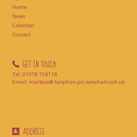
Home
News
Calendar
Contact
GET IN TOUCH
Tel: 01978 758118
Email: mailbox@ tanyfron-pri.wrexham.sch.uk
ADDRESS