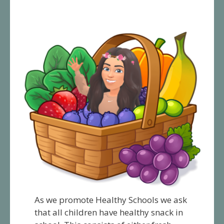
As we promote Healthy Schools we ask
that all children have healthy snack in