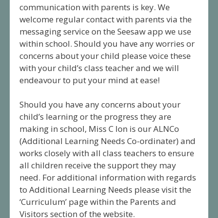
communication with parents is key. We
welcome regular contact with parents via the
messaging service on the Seesaw app we use
within school. Should you have any worries or
concerns about your child please voice these
with your child’s class teacher and we will
endeavour to put your mind at ease!
Should you have any concerns about your
child’s learning or the progress they are
making in school, Miss C Ion is our ALNCo
(Additional Learning Needs Co-ordinater) and
works closely with all class teachers to ensure
all children receive the support they may
need. For additional information with regards
to Additional Learning Needs please visit the
‘Curriculum’ page within the Parents and
Visitors section of the website.