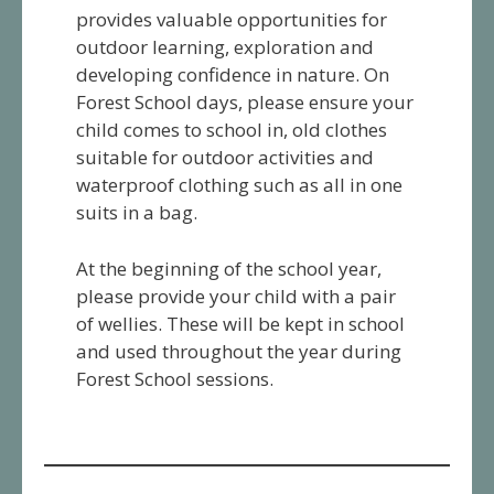
provides valuable opportunities for
outdoor learning, exploration and
developing confidence in nature. On
Forest School days, please ensure your
child comes to school in, old clothes
suitable for outdoor activities and
waterproof clothing such as all in one
suits in a bag.
At the beginning of the school year,
please provide your child with a pair
of wellies. These will be kept in school
and used throughout the year during
Forest School sessions.