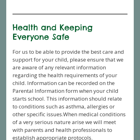
Health and Keeping
Everyone Safe
For us to be able to provide the best care and
support for your child, please ensure that we
are aware of any relevant information
regarding the health requirements of your
child. Information can be recorded on the
Parental Information form when your child
starts school. This information should relate
to conditions such as asthma, allergies or
other specific issues.When medical conditions
of a very serious nature arise we will meet
with parents and health professionals to
establish appropriate protocols.