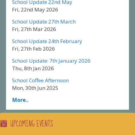
School Update 22nd May
Fri, 22nd May 2026
School Update 27th March
Fri, 27th Mar 2026
School Update 24th February
Fri, 27th Feb 2026
School Update: 7th January 2026
Thu, 8th Jan 2026
School Coffee Afternoon
Mon, 30th Jun 2025
More..
UPCOMING EVENTS