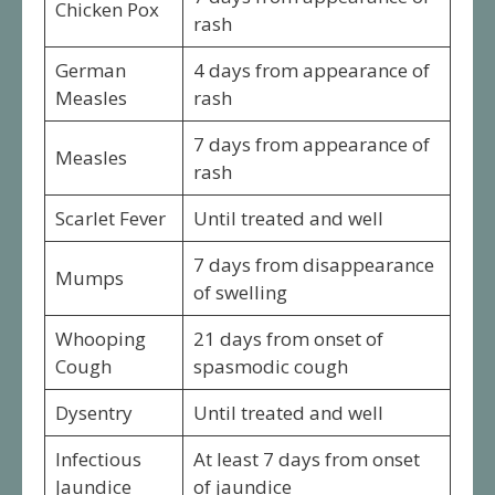
Chicken Pox
rash
German
4 days from appearance of
Measles
rash
7 days from appearance of
Measles
rash
Scarlet Fever
Until treated and well
7 days from disappearance
Mumps
of swelling
Whooping
21 days from onset of
Cough
spasmodic cough
Dysentry
Until treated and well
Infectious
At least 7 days from onset
Jaundice
of jaundice