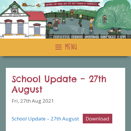
Skip
to
content
MENU
School Update – 27th
August
Fri, 27th Aug 2021
School Update – 27th August
Download