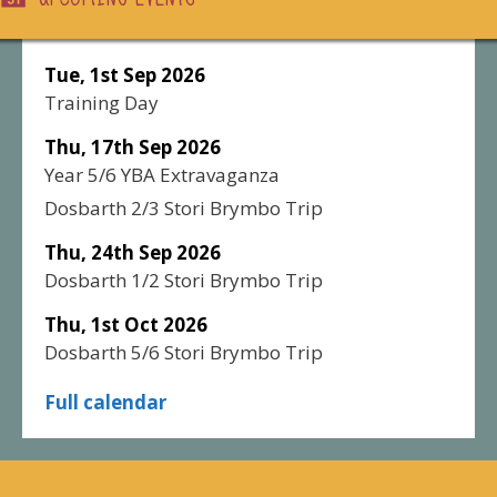
Tue, 1st Sep 2026
Training Day
Thu, 17th Sep 2026
Year 5/6 YBA Extravaganza
Dosbarth 2/3 Stori Brymbo Trip
Thu, 24th Sep 2026
Dosbarth 1/2 Stori Brymbo Trip
Thu, 1st Oct 2026
Dosbarth 5/6 Stori Brymbo Trip
Full calendar