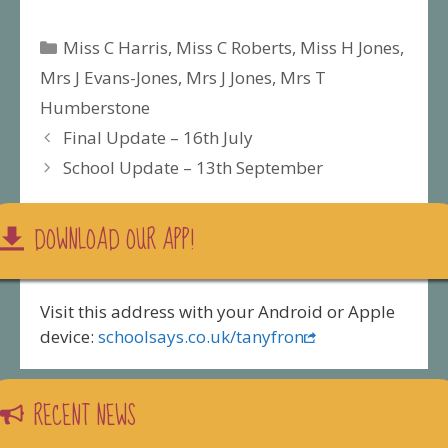
Categories
Miss C Harris
,
Miss C Roberts
,
Miss H Jones
,
Mrs J Evans-Jones
,
Mrs J Jones
,
Mrs T
Humberstone
Final Update – 16th July
School Update – 13th September
DOWNLOAD OUR APP!
Visit this address with your Android or Apple
device:
schoolsays.co.uk/tanyfron
RECENT NEWS