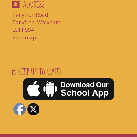
ADDRESS
Tanyfron Road
Tanyfron, Wrexham
LL11 5SA
View map
KEEP UP-TO-DATE!