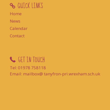
QUICK LINKS
Home
News
Calendar
Contact
GET IN TOUCH
Tel: 01978 758118
Email: mailbox@ tanyfron-pri.wrexham.sch.uk