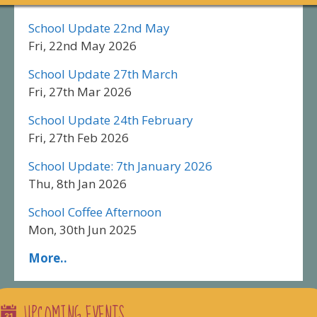
School Update 22nd May
Fri, 22nd May 2026
School Update 27th March
Fri, 27th Mar 2026
School Update 24th February
Fri, 27th Feb 2026
School Update: 7th January 2026
Thu, 8th Jan 2026
School Coffee Afternoon
Mon, 30th Jun 2025
More..
UPCOMING EVENTS