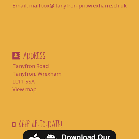
Email: mailbox@ tanyfron-pri.wrexham.sch.uk
ADDRESS
Tanyfron Road
Tanyfron, Wrexham
LL11 5SA
View map
KEEP UP-TO-DATE!