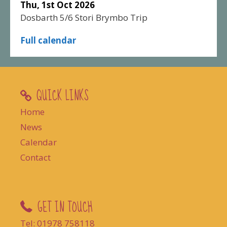
Thu, 1st Oct 2026
Dosbarth 5/6 Stori Brymbo Trip
Full calendar
QUICK LINKS
Home
News
Calendar
Contact
GET IN TOUCH
Tel: 01978 758118