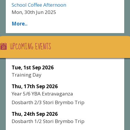
School Coffee Afternoon
Mon, 30th Jun 2025
More..
UPCOMING EVENTS
Tue, 1st Sep 2026
Training Day
Thu, 17th Sep 2026
Year 5/6 YBA Extravaganza
Dosbarth 2/3 Stori Brymbo Trip
Thu, 24th Sep 2026
Dosbarth 1/2 Stori Brymbo Trip