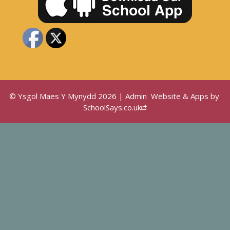
© Ysgol Maes Y Mynydd 2026 |
Admin
Website & Apps by
SchoolSays.co.uk