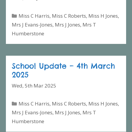
Categories
Miss C Harris
,
Miss C Roberts
,
Miss H Jones
,
Mrs J Evans-Jones
,
Mrs J Jones
,
Mrs T
Humberstone
School Update – 4th March
2025
Wed, 5th Mar 2025
Categories
Miss C Harris
,
Miss C Roberts
,
Miss H Jones
,
Mrs J Evans-Jones
,
Mrs J Jones
,
Mrs T
Humberstone