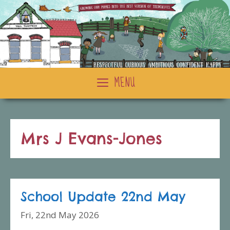
Skip
to
content
MENU
Mrs J Evans-Jones
School Update 22nd May
Fri, 22nd May 2026