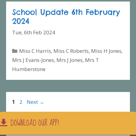
School Update 6th February
2024
Tue, 6th Feb 2024
Categories
Miss C Harris
,
Miss C Roberts
,
Miss H Jones
,
Mrs J Evans-Jones
,
Mrs J Jones
,
Mrs T
Humberstone
Page
Page
1
2
Next
→
DOWNLOAD OUR APP!