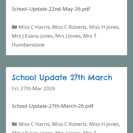
School-Update-22nd-May-26.pdf
Categories
Miss C Harris
,
Miss C Roberts
,
Miss H Jones
,
Mrs J Evans-Jones
,
Mrs J Jones
,
Mrs T
Humberstone
School Update 27th March
Fri, 27th Mar 2026
School-Update-27th-March-26.pdf
Categories
Miss C Harris
,
Miss C Roberts
,
Miss H Jones
,
Mrs J Evans-Jones
,
Mrs J Jones
,
Mrs T