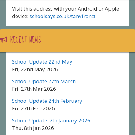
Visit this address with your Android or Apple
device:
schoolsays.co.uk/tanyfron
RECENT NEWS
School Update 22nd May
Fri, 22nd May 2026
School Update 27th March
Fri, 27th Mar 2026
School Update 24th February
Fri, 27th Feb 2026
School Update: 7th January 2026
Thu, 8th Jan 2026