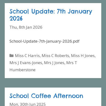
School Update: 7th January
2026
Thu, 8th Jan 2026
School-Update-7th-January-2026.pdf
Categories
Miss C Harris
,
Miss C Roberts
,
Miss H Jones
,
Mrs J Evans-Jones
,
Mrs J Jones
,
Mrs T
Humberstone
School Coffee Afternoon
Mon, 30th Jun 2025