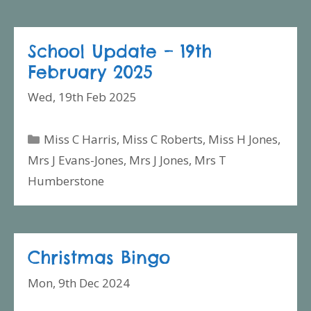
School Update – 19th
February 2025
Wed, 19th Feb 2025
Categories
Miss C Harris
,
Miss C Roberts
,
Miss H Jones
,
Mrs J Evans-Jones
,
Mrs J Jones
,
Mrs T
Humberstone
Christmas Bingo
Mon, 9th Dec 2024