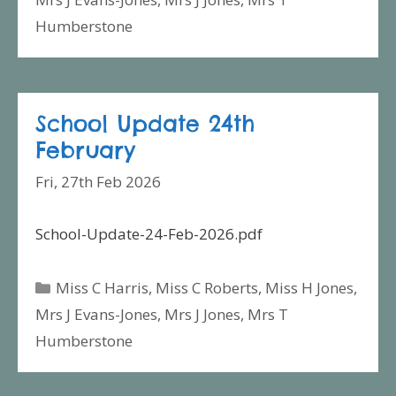
Humberstone
School Update 24th
February
Fri, 27th Feb 2026
School-Update-24-Feb-2026.pdf
Categories
Miss C Harris
,
Miss C Roberts
,
Miss H Jones
,
Mrs J Evans-Jones
,
Mrs J Jones
,
Mrs T
Humberstone