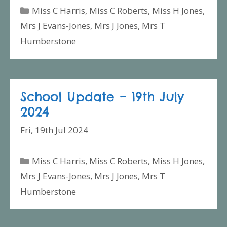
Categories
Miss C Harris
,
Miss C Roberts
,
Miss H Jones
,
Mrs J Evans-Jones
,
Mrs J Jones
,
Mrs T
Humberstone
School Update – 19th July
2024
Fri, 19th Jul 2024
Categories
Miss C Harris
,
Miss C Roberts
,
Miss H Jones
,
Mrs J Evans-Jones
,
Mrs J Jones
,
Mrs T
Humberstone