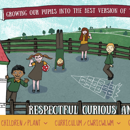
CHILDREN / PLANT
CURRICULUM / CWRICWLWM