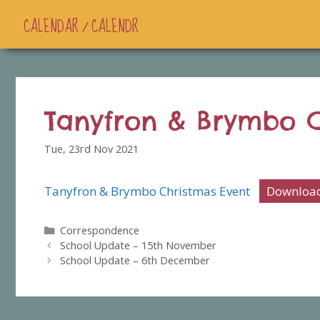
CALENDAR / CALENDR
Tanyfron & Brymbo C
Tue, 23rd Nov 2021
Tanyfron & Brymbo Christmas Event
Downloa
Categories
Correspondence
School Update – 15th November
School Update – 6th December