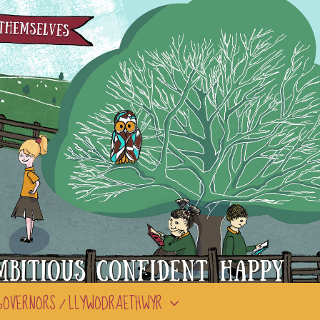
GOVERNORS / LLYWODRAETHWYR