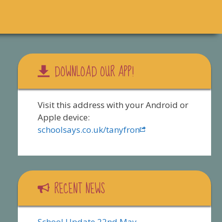
DOWNLOAD OUR APP!
Visit this address with your Android or
Apple device:
schoolsays.co.uk/tanyfron
RECENT NEWS
School Update 22nd May