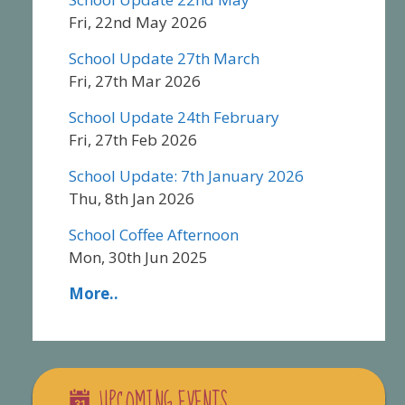
Fri, 22nd May 2026
School Update 27th March
Fri, 27th Mar 2026
School Update 24th February
Fri, 27th Feb 2026
School Update: 7th January 2026
Thu, 8th Jan 2026
School Coffee Afternoon
Mon, 30th Jun 2025
More..
UPCOMING EVENTS