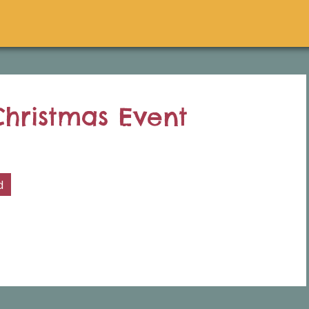
hristmas Event
d