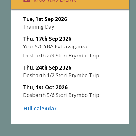
Tue, 1st Sep 2026
Training Day
Thu, 17th Sep 2026
Year 5/6 YBA Extravaganza
Dosbarth 2/3 Stori Brymbo Trip
Thu, 24th Sep 2026
Dosbarth 1/2 Stori Brymbo Trip
Thu, 1st Oct 2026
Dosbarth 5/6 Stori Brymbo Trip
Full calendar