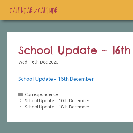
CALENDAR / CALENDR
School Update – 16t
Wed, 16th Dec 2020
School Update – 16th December
Categories
Correspondence
School Update – 10th December
School Update – 18th December