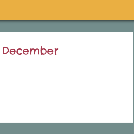
h December