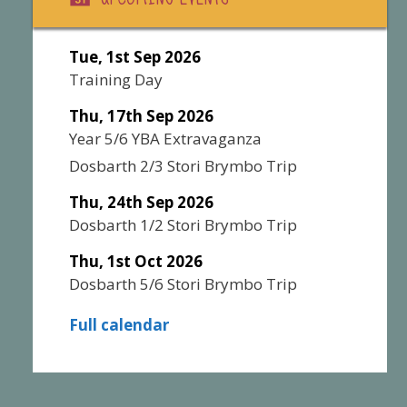
Tue, 1st Sep 2026
Training Day
Thu, 17th Sep 2026
Year 5/6 YBA Extravaganza
Dosbarth 2/3 Stori Brymbo Trip
Thu, 24th Sep 2026
Dosbarth 1/2 Stori Brymbo Trip
Thu, 1st Oct 2026
Dosbarth 5/6 Stori Brymbo Trip
Full calendar