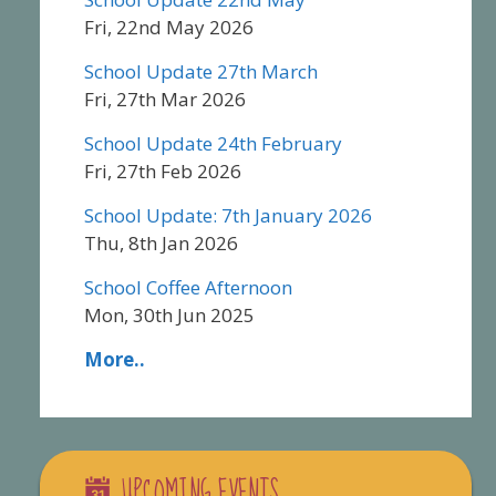
Fri, 22nd May 2026
School Update 27th March
Fri, 27th Mar 2026
School Update 24th February
Fri, 27th Feb 2026
School Update: 7th January 2026
Thu, 8th Jan 2026
School Coffee Afternoon
Mon, 30th Jun 2025
More..
UPCOMING EVENTS