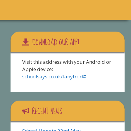
DOWNLOAD OUR APP!
Visit this address with your Android or
Apple device:
schoolsays.co.uk/tanyfron
RECENT NEWS
School Update 22nd May