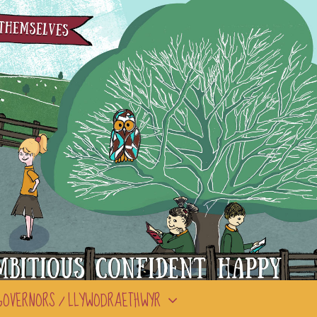
GOVERNORS / LLYWODRAETHWYR