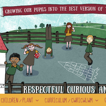
CHILDREN / PLANT
CURRICULUM / CWRICWLWM