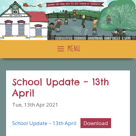
Skip
to
content
MENU
School Update – 13th
April
Tue, 13th Apr 2021
School Update – 13th April
Download