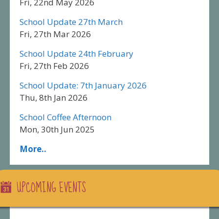
Fri, 22nd May 2026
School Update 27th March
Fri, 27th Mar 2026
School Update 24th February
Fri, 27th Feb 2026
School Update: 7th January 2026
Thu, 8th Jan 2026
School Coffee Afternoon
Mon, 30th Jun 2025
More..
UPCOMING EVENTS