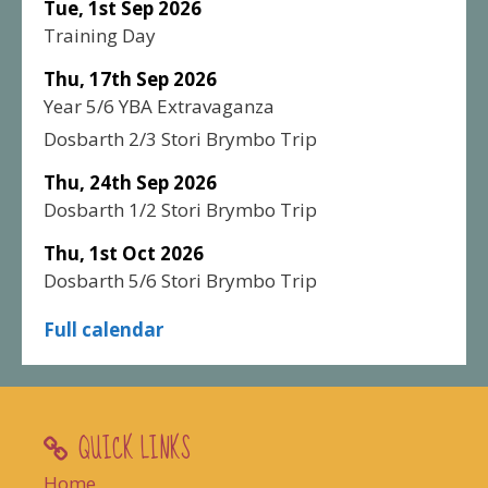
Tue, 1st Sep 2026
Training Day
Thu, 17th Sep 2026
Year 5/6 YBA Extravaganza
Dosbarth 2/3 Stori Brymbo Trip
Thu, 24th Sep 2026
Dosbarth 1/2 Stori Brymbo Trip
Thu, 1st Oct 2026
Dosbarth 5/6 Stori Brymbo Trip
Full calendar
QUICK LINKS
Home