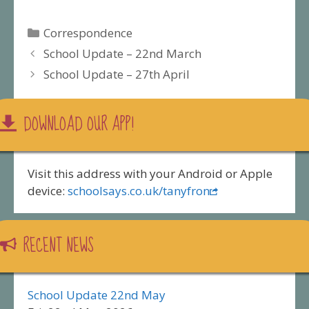
Categories
Correspondence
School Update – 22nd March
School Update – 27th April
DOWNLOAD OUR APP!
Visit this address with your Android or Apple
device:
schoolsays.co.uk/tanyfron
RECENT NEWS
School Update 22nd May