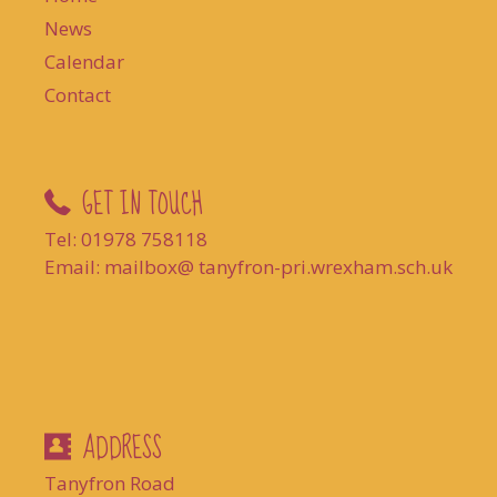
News
Calendar
Contact
GET IN TOUCH
Tel: 01978 758118
Email: mailbox@ tanyfron-pri.wrexham.sch.uk
ADDRESS
Tanyfron Road