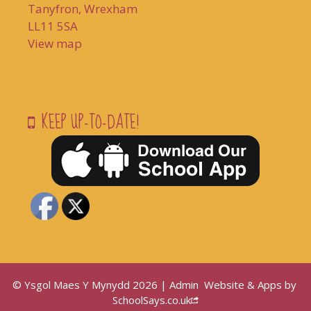
Tanyfron, Wrexham
LL11 5SA
View map
KEEP UP-TO-DATE!
© Ysgol Maes Y Mynydd 2026 |
Admin
Website & Apps by
SchoolSays.co.uk