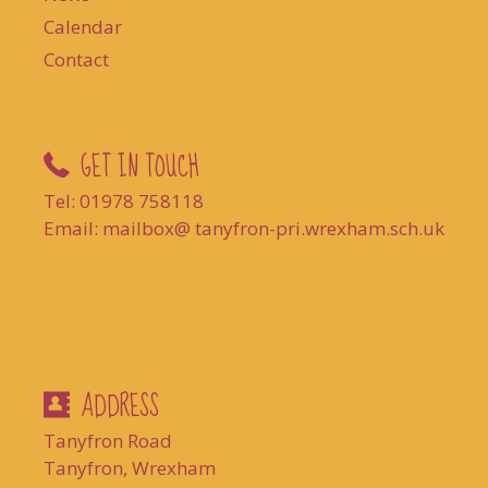
Calendar
Contact
GET IN TOUCH
Tel: 01978 758118
Email: mailbox@ tanyfron-pri.wrexham.sch.uk
ADDRESS
Tanyfron Road
Tanyfron, Wrexham