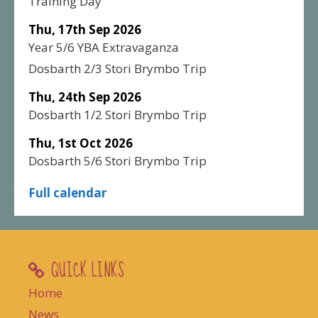
Training Day
Thu, 17th Sep 2026
Year 5/6 YBA Extravaganza
Dosbarth 2/3 Stori Brymbo Trip
Thu, 24th Sep 2026
Dosbarth 1/2 Stori Brymbo Trip
Thu, 1st Oct 2026
Dosbarth 5/6 Stori Brymbo Trip
Full calendar
QUICK LINKS
Home
News