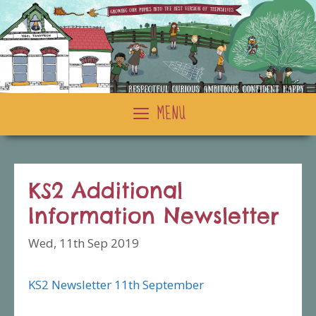
Skip
to
content
MENU
KS2 Additional
Information Newsletter
Wed, 11th Sep 2019
KS2 Newsletter 11th September