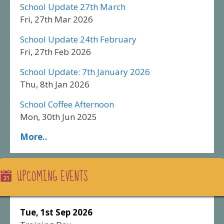
School Update 27th March
Fri, 27th Mar 2026
School Update 24th February
Fri, 27th Feb 2026
School Update: 7th January 2026
Thu, 8th Jan 2026
School Coffee Afternoon
Mon, 30th Jun 2025
More..
UPCOMING EVENTS
Tue, 1st Sep 2026