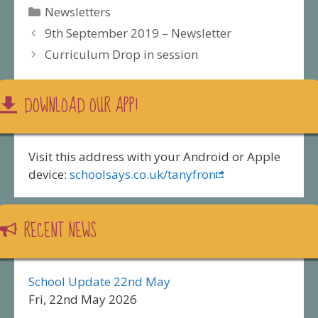
Categories
Newsletters
9th September 2019 – Newsletter
Curriculum Drop in session
DOWNLOAD OUR APP!
Visit this address with your Android or Apple
device:
schoolsays.co.uk/tanyfron
RECENT NEWS
School Update 22nd May
Fri, 22nd May 2026