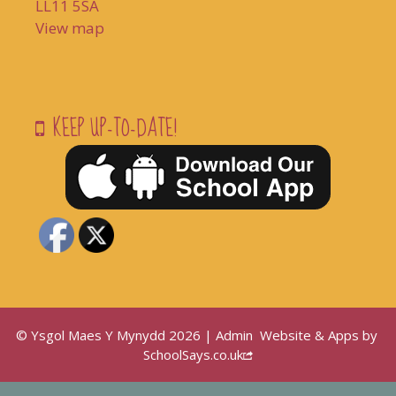
LL11 5SA
View map
KEEP UP-TO-DATE!
© Ysgol Maes Y Mynydd 2026 |
Admin
Website & Apps by
SchoolSays.co.uk