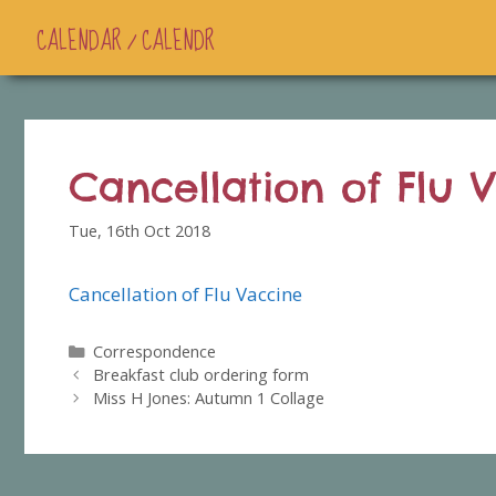
CALENDAR / CALENDR
Cancellation of Flu 
Tue, 16th Oct 2018
Cancellation of Flu Vaccine
Categories
Correspondence
Breakfast club ordering form
Miss H Jones: Autumn 1 Collage