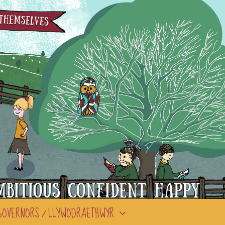
GOVERNORS / LLYWODRAETHWYR