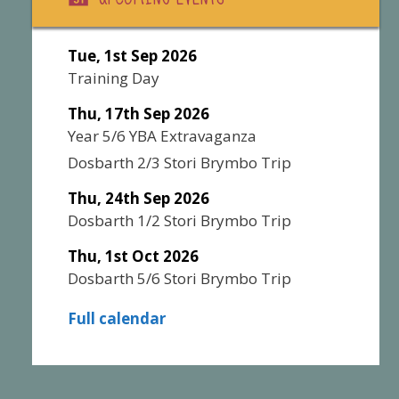
Tue, 1st Sep 2026
Training Day
Thu, 17th Sep 2026
Year 5/6 YBA Extravaganza
Dosbarth 2/3 Stori Brymbo Trip
Thu, 24th Sep 2026
Dosbarth 1/2 Stori Brymbo Trip
Thu, 1st Oct 2026
Dosbarth 5/6 Stori Brymbo Trip
Full calendar