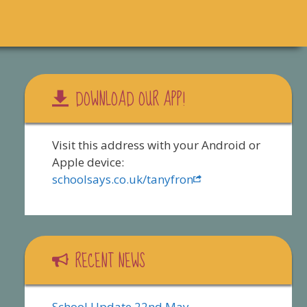
DOWNLOAD OUR APP!
Visit this address with your Android or
Apple device:
schoolsays.co.uk/tanyfron
RECENT NEWS
School Update 22nd May