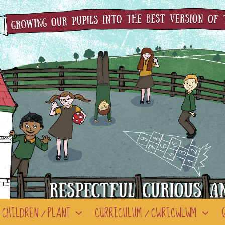
CHILDREN / PLANT
CURRICULUM / CWRICWLWM