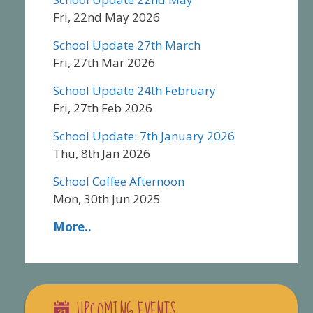
Fri, 22nd May 2026
School Update 27th March
Fri, 27th Mar 2026
School Update 24th February
Fri, 27th Feb 2026
School Update: 7th January 2026
Thu, 8th Jan 2026
School Coffee Afternoon
Mon, 30th Jun 2025
More..
UPCOMING EVENTS